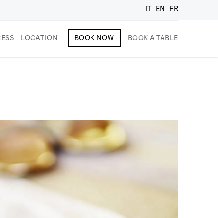
IT
EN
FR
RESS
LOCATION
BOOK NOW
BOOK A TABLE