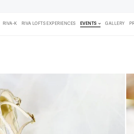
RIVA-K
RIVA LOFTS EXPERIENCES
EVENTS
GALLERY
P