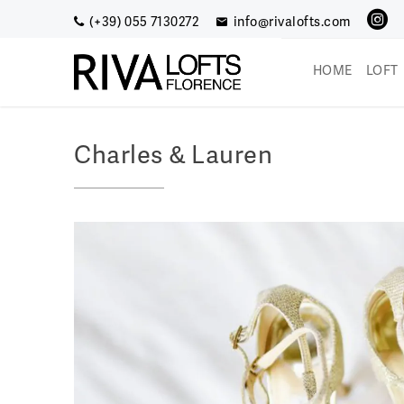
Skip
(+39) 055 7130272
info@rivalofts.com
to
content
HOME
LOFT
Riva Lofts (EN)
Enjoy a romantic getaway
Charles & Lauren