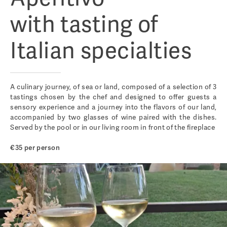
with tasting of
Italian specialties
A culinary journey, of sea or land, composed of a selection of 3
tastings chosen by the chef and designed to offer guests a
sensory experience and a journey into the flavors of our land,
accompanied by two glasses of wine paired with the dishes.
Served by the pool or in our living room in front of the fireplace
€35 per person