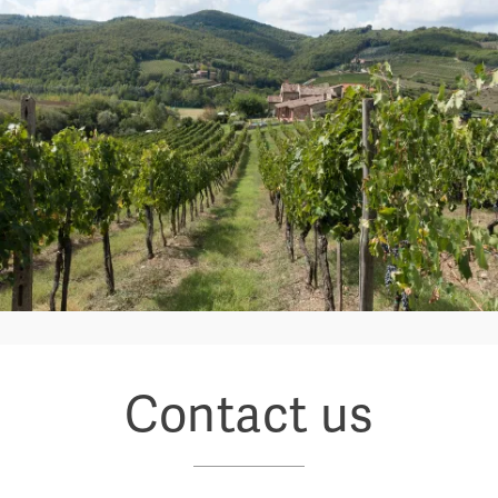
Contact us