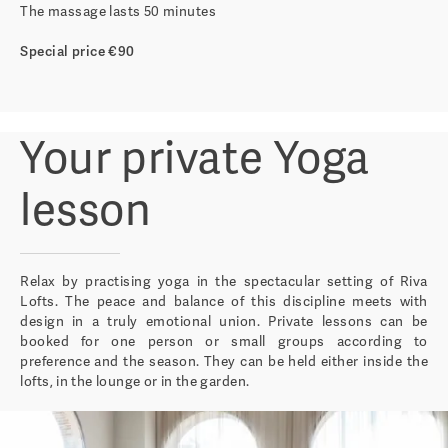
The massage lasts 50 minutes
Special price €90
Your private Yoga
lesson
Relax by practising yoga in the spectacular setting of Riva
Lofts. The peace and balance of this discipline meets with
design in a truly emotional union. Private lessons can be
booked for one person or small groups according to
preference and the season. They can be held either inside the
lofts, in the lounge or in the garden.