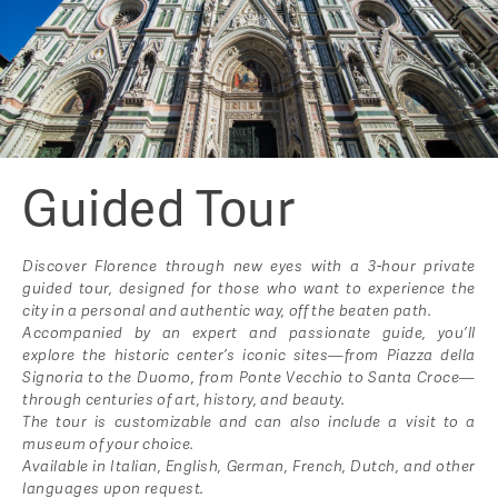
Guided Tour
Discover Florence through new eyes with a 3-hour private
guided tour, designed for those who want to experience the
city in a personal and authentic way, off the beaten path.
Accompanied by an expert and passionate guide, you’ll
explore the historic center’s iconic sites—from Piazza della
Signoria to the Duomo, from Ponte Vecchio to Santa Croce—
through centuries of art, history, and beauty.
The tour is customizable and can also include a visit to a
museum of your choice.
Available in Italian, English, German, French, Dutch, and other
languages upon request.