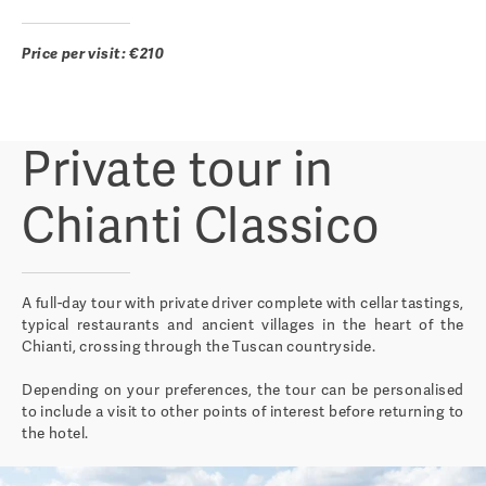
Price per visit: €210
Private tour in
Chianti Classico
A full-day tour with private driver complete with cellar tastings,
typical restaurants and ancient villages in the heart of the
Chianti, crossing through the Tuscan countryside.
Depending on your preferences, the tour can be personalised
to include a visit to other points of interest before returning to
the hotel.