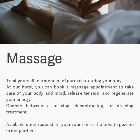
Massage
Treat yourself to a moment of pure relax during your stay.
At our hotel, you can book a massage appointment to take
care of your body and mind, release tension, and regenerate
your energy.
Choose between a relaxing, decontracting, or draining
treatment.
Available upon request, in your room or in the private gazebo
in our garden.