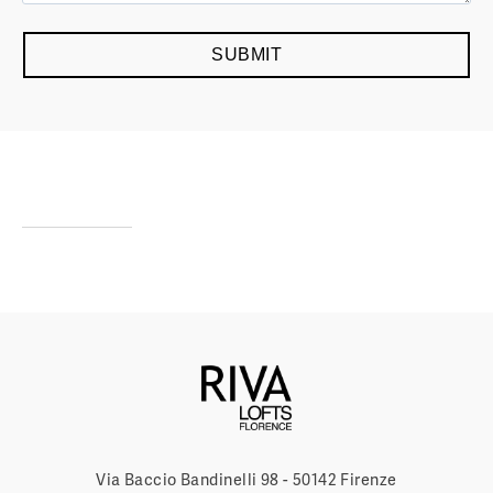
Via Baccio Bandinelli 98 - 50142 Firenze