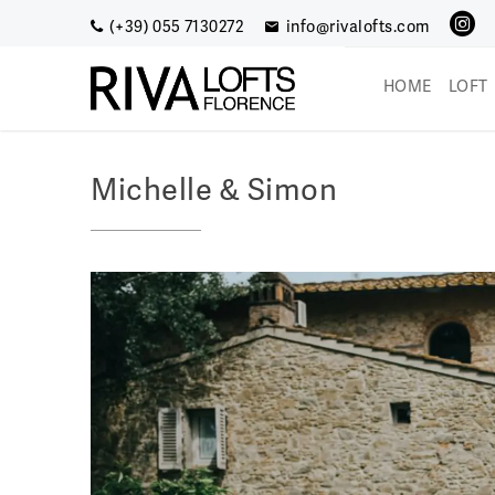
Skip
(+39) 055 7130272
info@rivalofts.com
to
content
HOME
LOFT
Riva Lofts (EN)
Enjoy a romantic getaway
Michelle & Simon