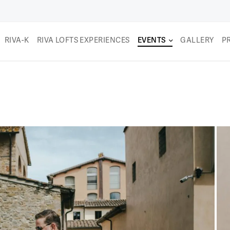
RIVA-K
RIVA LOFTS EXPERIENCES
EVENTS
GALLERY
P