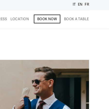
IT
EN
FR
RESS
LOCATION
BOOK NOW
BOOK A TABLE