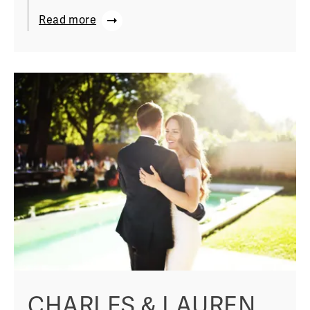
Read more
CHARLES & LAUREN