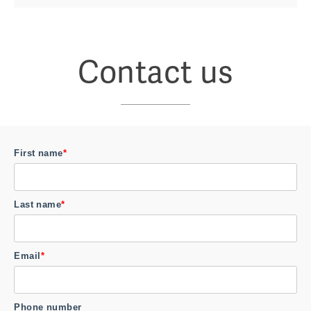
Contact us