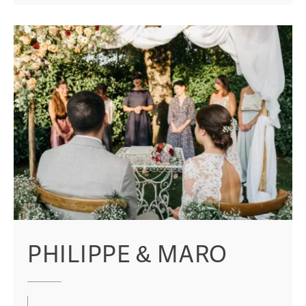
PHILIPPE & MARO