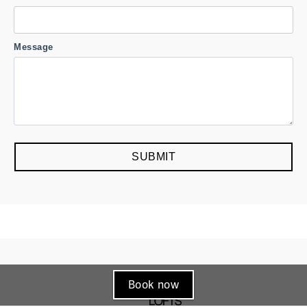
Book now