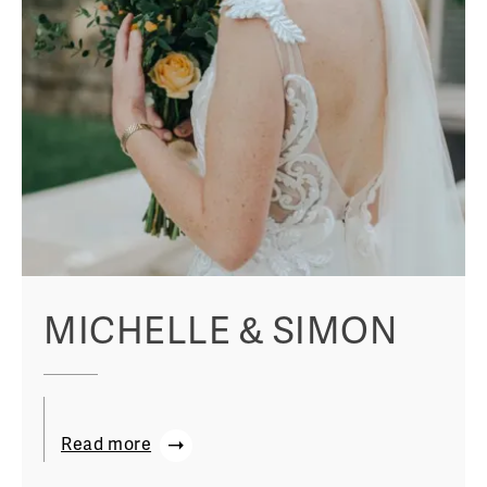
MICHELLE & SIMON
Read more