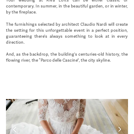
Your wedding at Riva Lofts can be either classic or
contemporary. In summer, in the beautiful garden, or in winter,
by the fireplace.
The furnishings selected by architect Claudio Nardi will create
the setting for this unforgettable event in a perfect position,
guaranteeing there’s always something to look at in every
direction.
And, as the backdrop, the building’s centuries-old history, the
flowing river, the “Parco delle Cascine”, the city skyline.