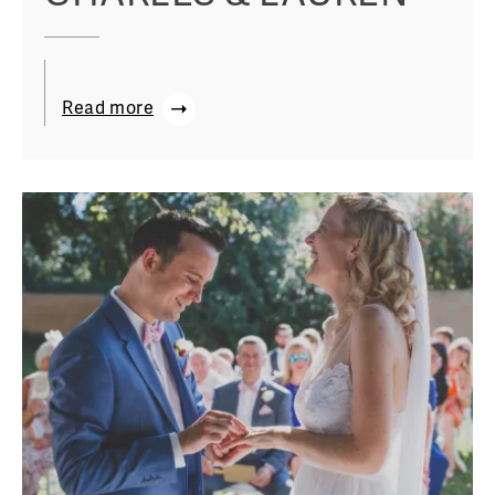
Read more