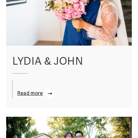
LYDIA & JOHN
Read more