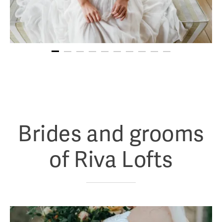
Brides and grooms
of Riva Lofts