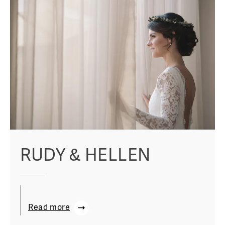
RUDY & HELLEN
Read more