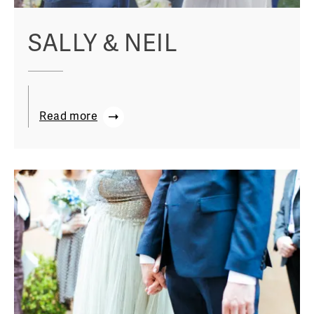
SALLY & NEIL
Read more