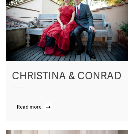
CHRISTINA & CONRAD
Read more