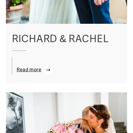
RICHARD & RACHEL
Read more